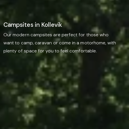
Campsites in Kollevik
Our modern campsites are perfect for those who
want to camp, caravan or come in a motorhome, with
plenty of space for you to feel comfortable.