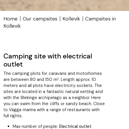
Home
Our campsites
Kollevik
Campsites in
Kollevik
Camping site with electrical
outlet
The camping plots for caravans and motorhomes
are between 80 and 150 m². Length approx. 10
meters and all plots have electricity sockets. The
sites are located in a fantastic natural setting and
with the Blekinge archipelago as a neighbor. Here
you can swim from the cliffs or sandy beach. Close
to Vägga marina with a range of restaurants with
full rights.
Max number of people:
Electrical outlet