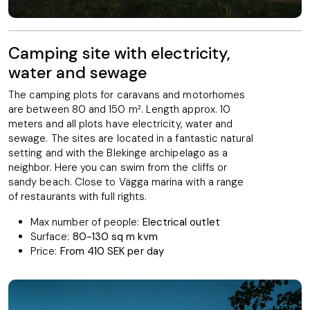
Camping site with electricity,
water and sewage
The camping plots for caravans and motorhomes
are between 80 and 150 m². Length approx. 10
meters and all plots have electricity, water and
sewage. The sites are located in a fantastic natural
setting and with the Blekinge archipelago as a
neighbor. Here you can swim from the cliffs or
sandy beach. Close to Vägga marina with a range
of restaurants with full rights.
Max number of people:
Electrical outlet
Surface:
80-130 sq m kvm
Price:
From 410 SEK per day