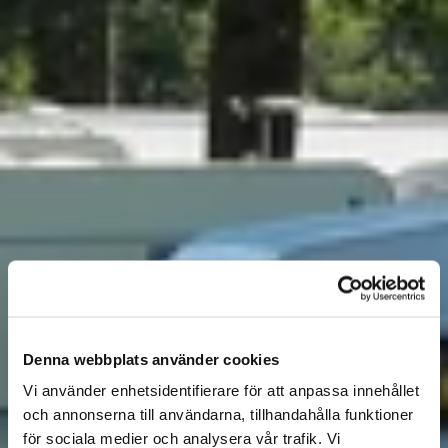
Denna webbplats använder cookies
Vi använder enhetsidentifierare för att anpassa innehållet
och annonserna till användarna, tillhandahålla funktioner
för sociala medier och analysera vår trafik. Vi