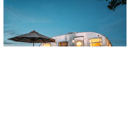
Car parking space
Camping site for tents with cars. The sites are