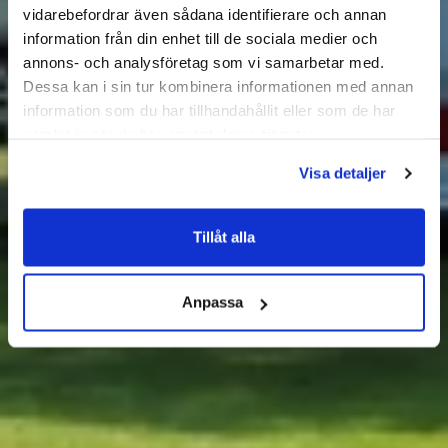
vidarebefordrar även sådana identifierare och annan
information från din enhet till de sociala medier och
annons- och analysföretag som vi samarbetar med.
Dessa kan i sin tur kombinera informationen med annan
information som du har tillhandahållit eller som de har
samlat in när du har använt deras tjänster.
Visa detaljer
Tillåt alla
Anpassa