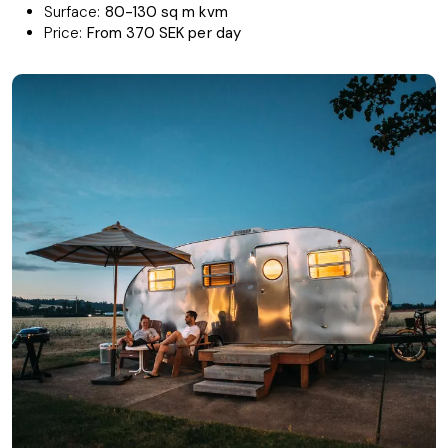
Surface:
80-130 sq m kvm
Price:
From 370 SEK per day