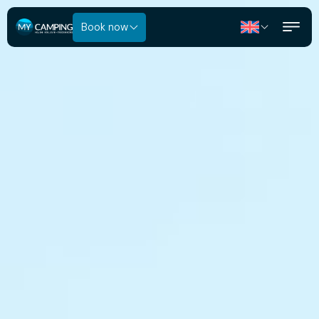
Book now